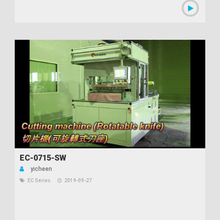
EC-0715-SW
yicheen
EC Series
2019-09-27