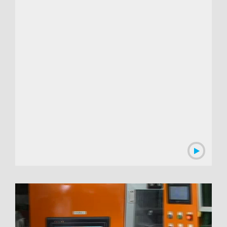
00:01:53