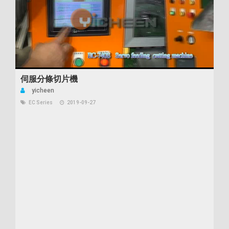
伺服分條切片機
yicheen
EC Series
2019-09-27