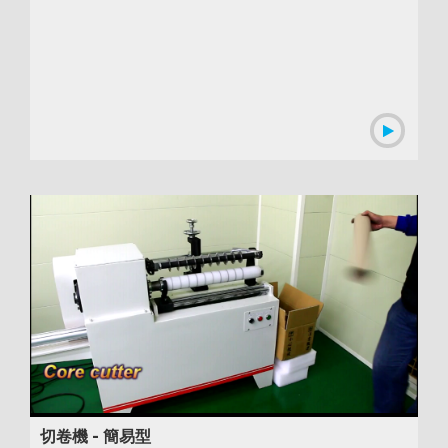
00:00:54
切卷機 - 簡易型