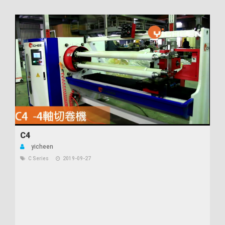
C4
yicheen
C Series
2019-09-27