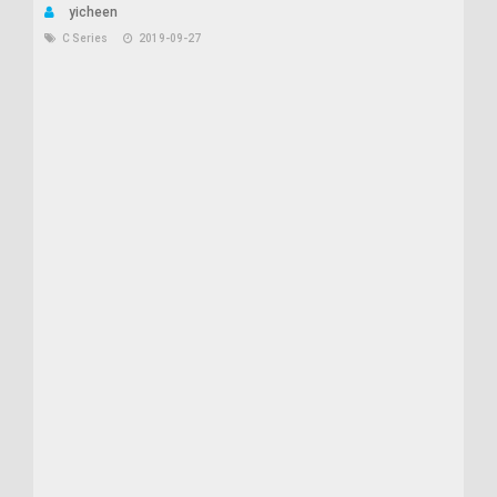
yicheen
C Series
2019-09-27