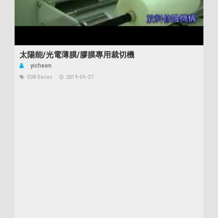
太陽能/光電薄膜/膠膜專用裁切機
yicheen
EDR Series
2019-09-27