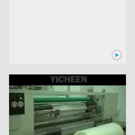
00:02:55