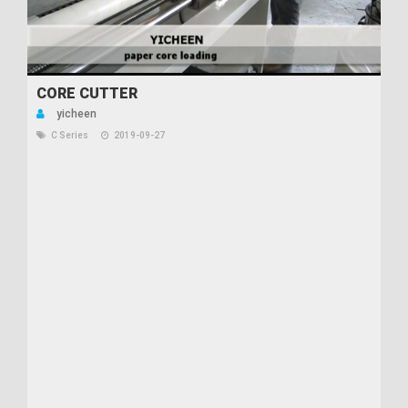
CORE CUTTER
yicheen
C Series
2019-09-27