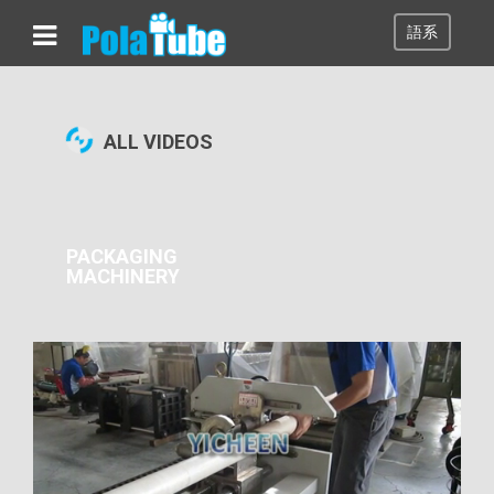
語系
00:01:47
ALL VIDEOS
PACKAGING
MACHINERY