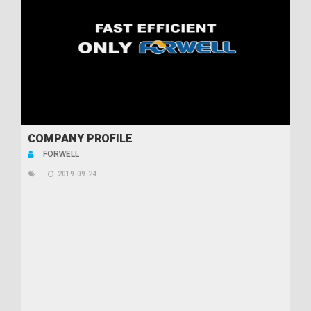
COMPANY PROFILE
FORWELL
2019-09-24