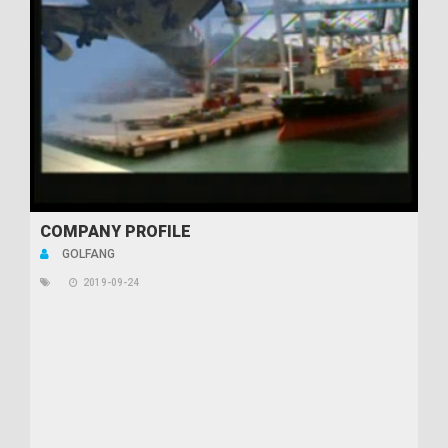
COMPANY PROFILE
GOLFANG
2019-09-24