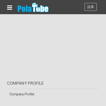
語系
COMPANY PROFILE
Company Profile