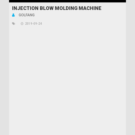
INJECTION BLOW MOLDING MACHINE
GOLFANG
2019-09-24