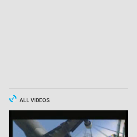
00:10:52
ALL VIDEOS