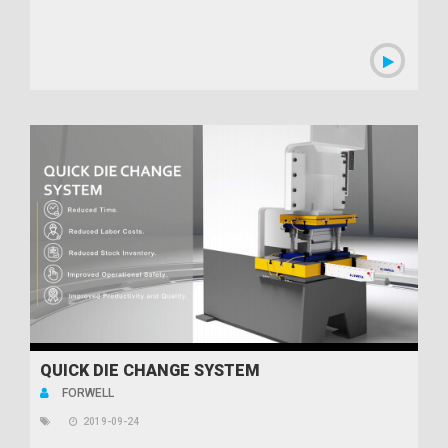
QUICK DIE CHANGE SYSTEM
FORWELL
2019-09-24