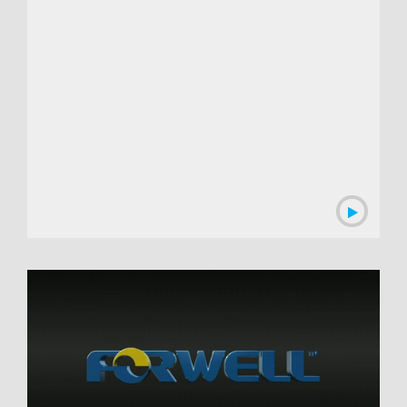
00:03:13