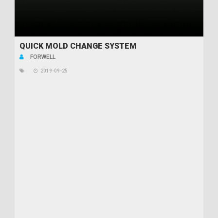
QUICK MOLD CHANGE SYSTEM
FORWELL
2019-09-25